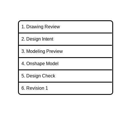
1. Drawing Review
2. Design Intent
3. Modeling Preview
4. Onshape Model
5. Design Check
6. Revision 1