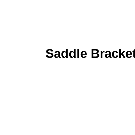
Saddle Bracke