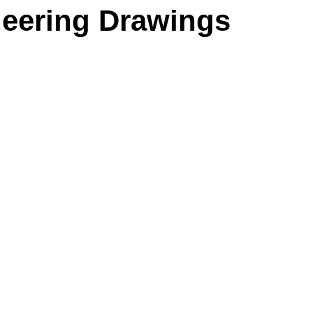
neering Drawings