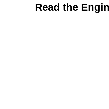
Read the Engi