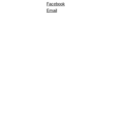
Facebook
Email