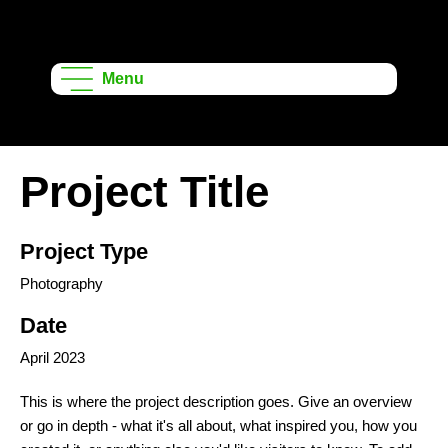
Onshape
Learning
Menu
Projects
Project Title
Project Type
Photography
Date
April 2023
This is where the project description goes. Give an overview
or go in depth - what it's all about, what inspired you, how you