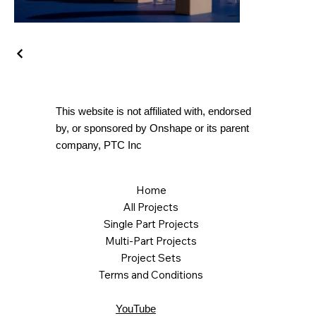
This website is not affiliated with, endorsed
by, or sponsored by Onshape or its parent
company, PTC Inc
Home
All Projects
Single Part Projects
Multi-Part Projects
Project Sets
Terms and Conditions
YouTube