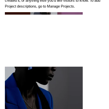
created it, or anything else you'd like visitors to know. To add
Project descriptions, go to Manage Projects.