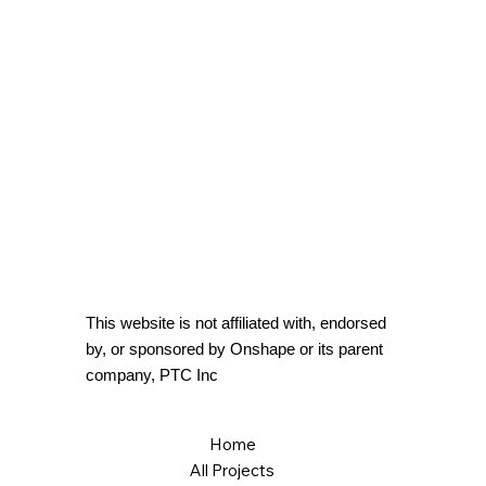
This website is not affiliated with, endorsed
by, or sponsored by Onshape or its parent
company, PTC Inc
Home
All Projects