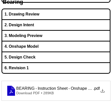
Bearing
1. Drawing Review
2. Design Intent
3. Modeling Preview
4. Onshape Model
5. Design Check
6. Revision 1
BEARING - Instruction Sheet - Onshape Learning Proj
.pdf
Download PDF • 289KB