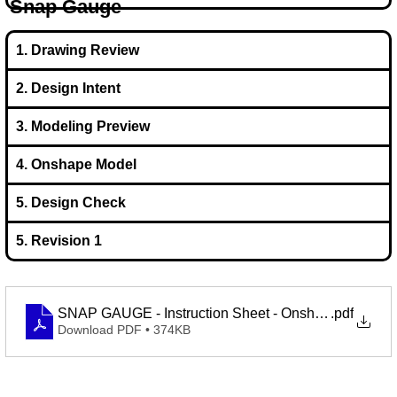
Snap Gauge
1. Drawing Review
2. Design Intent
3. Modeling Preview
4. Onshape Model
5. Design Check
5. Revision 1
SNAP GAUGE - Instruction Sheet - Onshape Learning
.pdf
Download PDF • 374KB