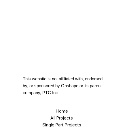
This website is not affiliated with, endorsed
by, or sponsored by Onshape or its parent
company, PTC Inc
Home
All Projects
Single Part Projects