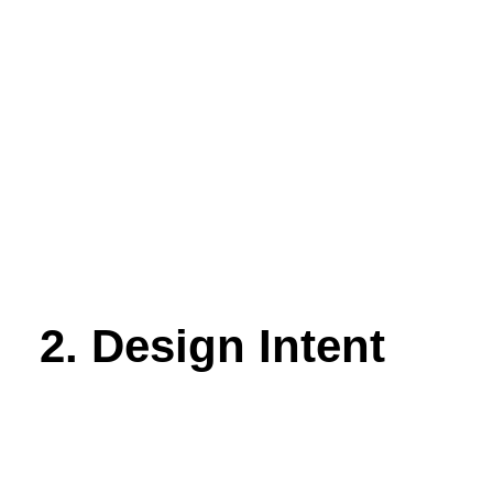
2. Design Intent