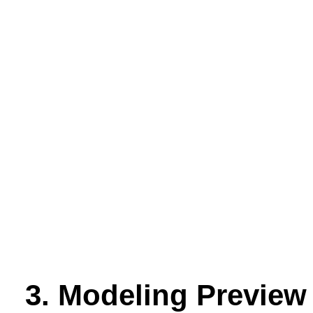
3. Modeling Preview