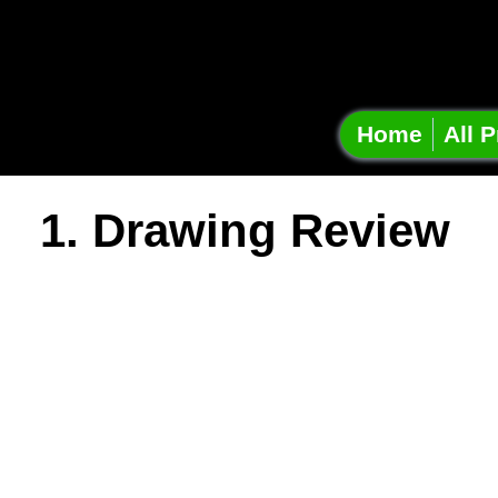
Onshap
Projec
Home
All P
1. Drawing Review