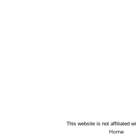
This website is not affiliated
Home