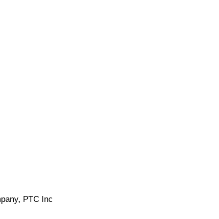
ompany, PTC Inc