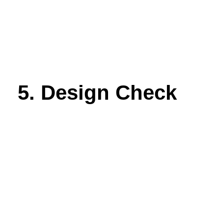
5. Design Check