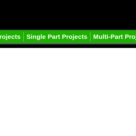
e Learning
ts
rojects
Single Part Projects
Multi-Part Pro