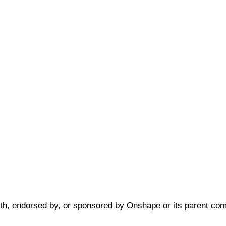
 with, endorsed by, or sponsored by Onshape or its parent c