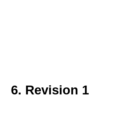
6. Revision 1