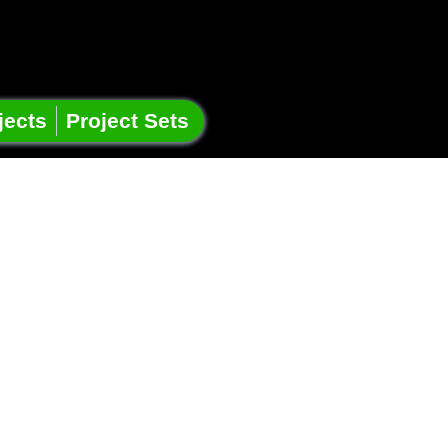
jects
Project Sets