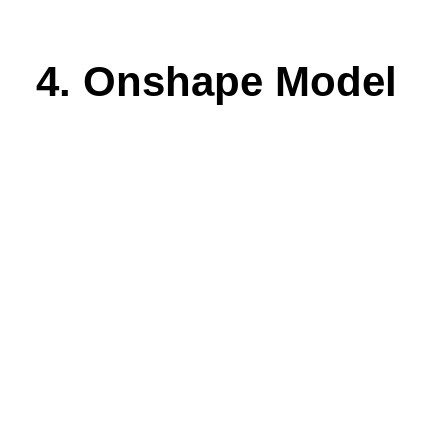
4. Onshape Model