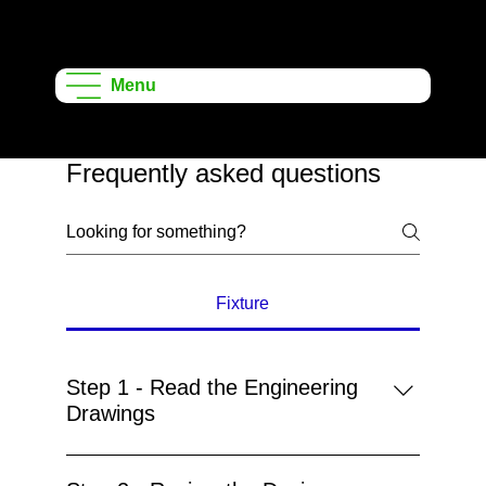
Onshape
Learning
Menu
Projects
Frequently asked questions
Fixture
Step 1 - Read the Engineering
Drawings