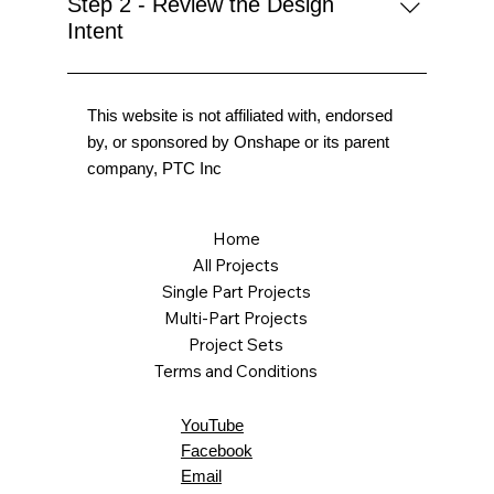
Step 2 - Review the Design
Intent
This website is not affiliated with, endorsed
by, or sponsored by Onshape or its parent
company, PTC Inc
Home
All Projects
Single Part Projects
Multi-Part Projects
Project Sets
Terms and Conditions
YouTube
Facebook
Email