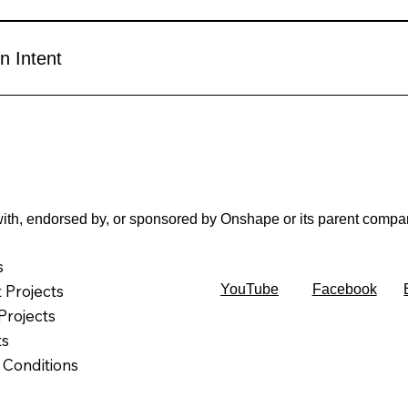
n Intent
d with, endorsed by, or sponsored by Onshape or its parent comp
s
t Projects
YouTube
Facebook
Projects
ts
 Conditions