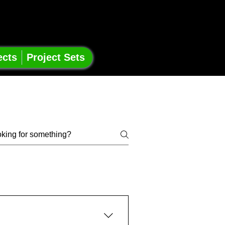
ects
Project Sets