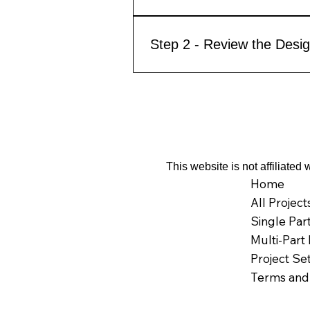
Step 2 - Review the Desig
This website is not affiliate
Home
All Project
Single Par
Multi-Part 
Project Se
Terms and