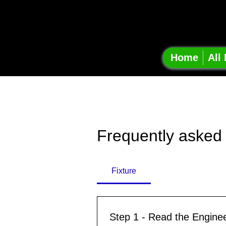
Onsha
Projec
Home
All
Frequently asked
Fixture
Step 1 - Read the Engine