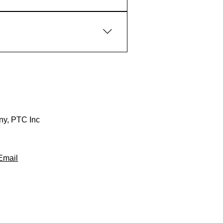
any, PTC Inc
Email