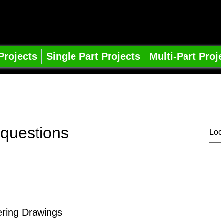
pe Learning
ts
 Projects
Single Part Projects
Multi-Part Proj
 questions
ering Drawings