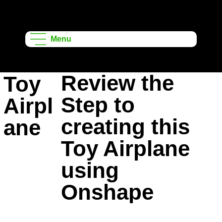
Onshape
Learning
Menu
Projects
Review the
Toy
Step to
Airpl
creating this
ane
Toy Airplane
using
Onshape