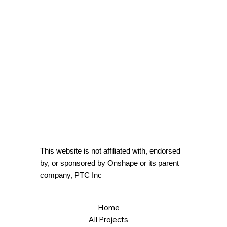
This website is not affiliated with, endorsed
by, or sponsored by Onshape or its parent
company, PTC Inc
Home
All Projects