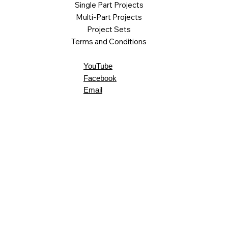
Single Part Projects
Multi-Part Projects
Project Sets
Terms and Conditions
YouTube
Facebook
Email