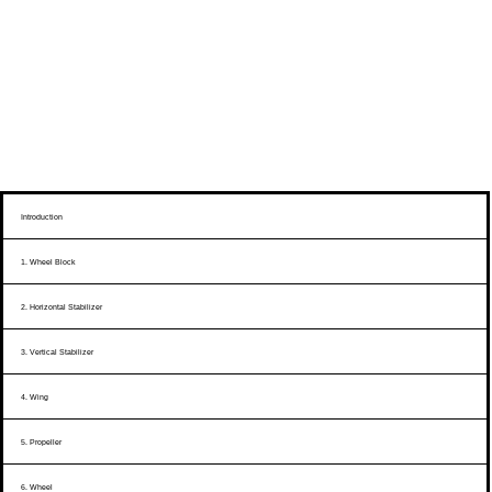
Introduction
1. Wheel Block
2. Horizontal Stabilizer
3. Vertical Stabilizer
4. Wing
5. Propeller
6. Wheel