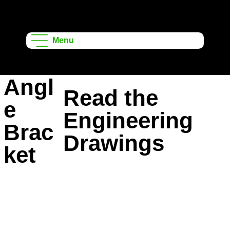
Onshape
Learning
Menu
Projects
Angl
Read the
e
Engineering
Brac
Drawings
ket