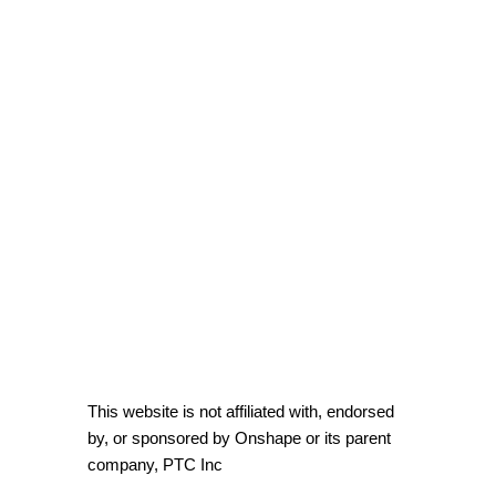
This website is not affiliated with, endorsed
by, or sponsored by Onshape or its parent
company, PTC Inc