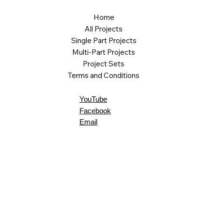
Home
All Projects
Single Part Projects
Multi-Part Projects
Project Sets
Terms and Conditions
YouTube
Facebook
Email