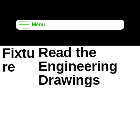
Onshape
Learning
Menu
Projects
Read the
Fixtu
Engineering
re
Drawings