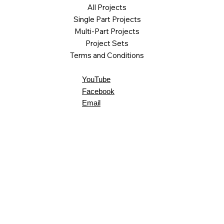
All Projects
Single Part Projects
Multi-Part Projects
Project Sets
Terms and Conditions
YouTube
Facebook
Email