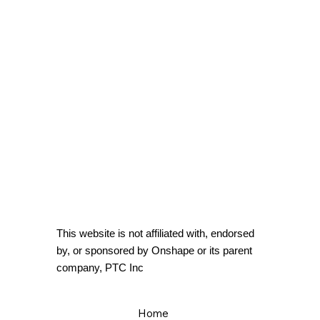
This website is not affiliated with, endorsed
by, or sponsored by Onshape or its parent
company, PTC Inc
Home