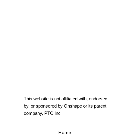
This website is not affiliated with, endorsed
by, or sponsored by Onshape or its parent
company, PTC Inc
Home