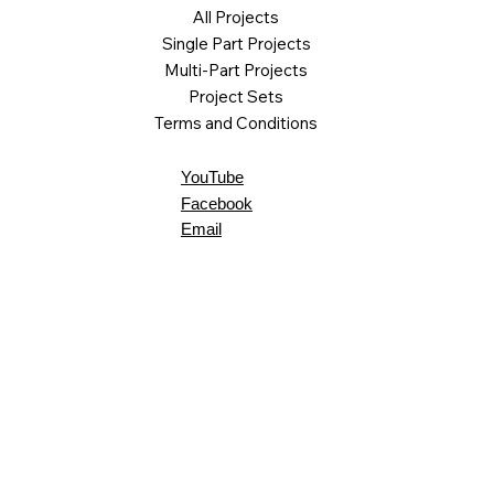
All Projects
Single Part Projects
Multi-Part Projects
Project Sets
Terms and Conditions
YouTube
Facebook
Email