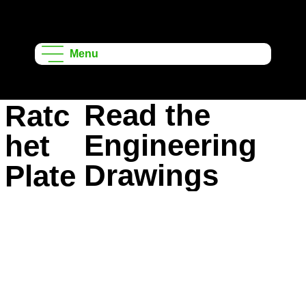
Onshape
Learning
Menu
Projects
Read the
Ratc
Engineering
het
Drawings
Plate