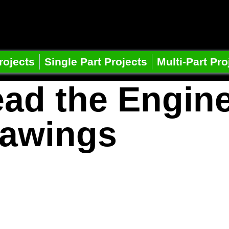
e Learning
ts
rojects
Single Part Projects
Multi-Part Pro
ad the Engin
awings