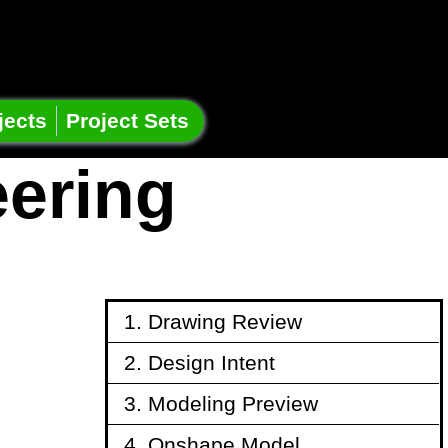
jects
Project Sets
eering
1. Drawing Review
2. Design Intent
3. Modeling Preview
4. Onshape Model