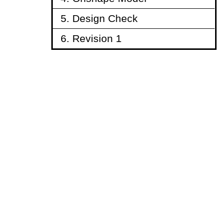
5. Design Check
6. Revision 1