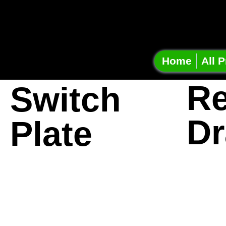
Onshap
Projec
Home
All P
Re
Switch
Dr
Plate