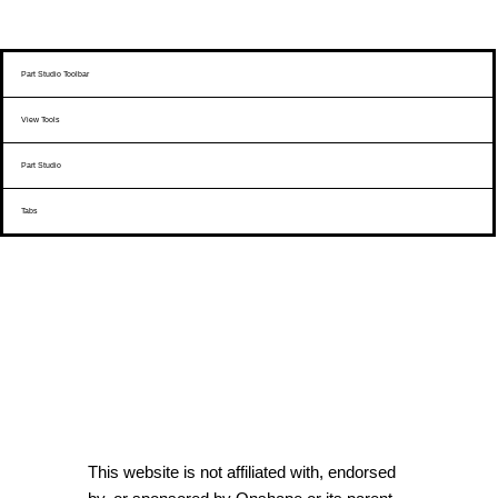
Part Studio Toolbar
View Tools
Part Studio
Tabs
This website is not affiliated with, endorsed