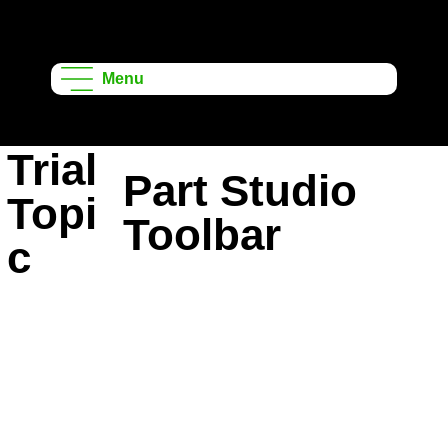
Onshape
Learning
Menu
Projects
Trial
Part Studio
Topi
Toolbar
c