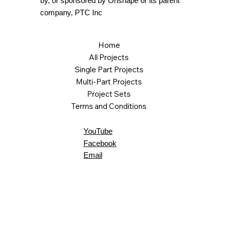
by, or sponsored by Onshape or its parent
company, PTC Inc
Home
All Projects
Single Part Projects
Multi-Part Projects
Project Sets
Terms and Conditions
YouTube
Facebook
Email